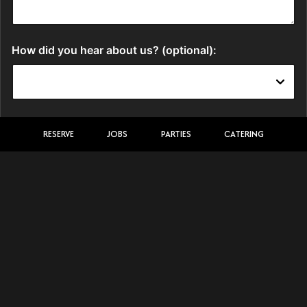
RESERVE
JOBS
PARTIES
CATERING
LOCATION
Kajimachi Japanese Steakhouse
2517 Paxton Street