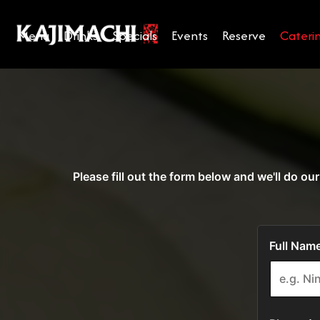
Menu
Drinks
Specials
Events
Reserve
Cateri