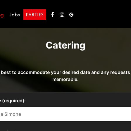
ng
Jobs
PARTIES